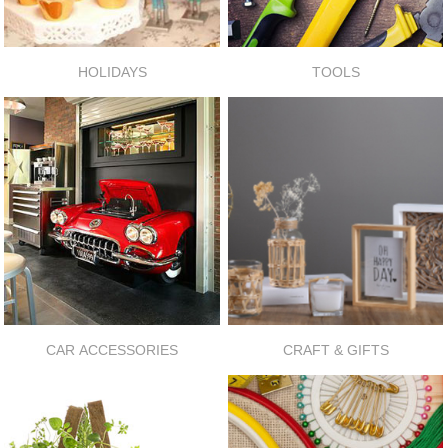
HOLIDAYS
TOOLS
CAR ACCESSORIES
CRAFT & GIFTS