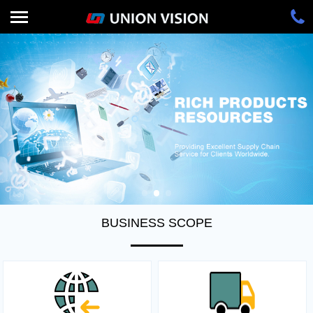
BUSINESS SCOPE