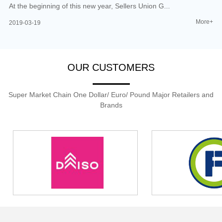
At the beginning of this new year, Sellers Union G...
More+
2019-03-19
OUR CUSTOMERS
Super Market Chain One Dollar/ Euro/ Pound Major Retailers and
Brands