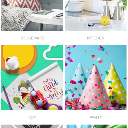
HOUSEWARE
KITCHEN
TOY
PARTY