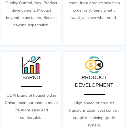
Quality Control, New Product
team, from product selection
development. Product
to delivery; Send what u
beyond expectation; Service
want, achieve what need.
beyond expectation.
BARND
PRODUCT
DEVELOPMENT
ODM brand of household in
China, main purpose to make
High speed of product
life more easy and
transformation: cost control,
comfortable.
supplier chaining grade
system.