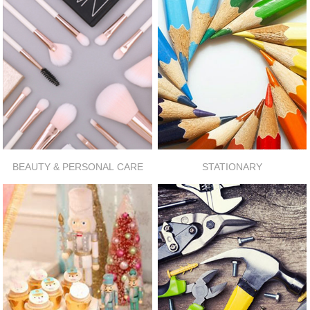
BEAUTY & PERSONAL CARE
STATIONARY