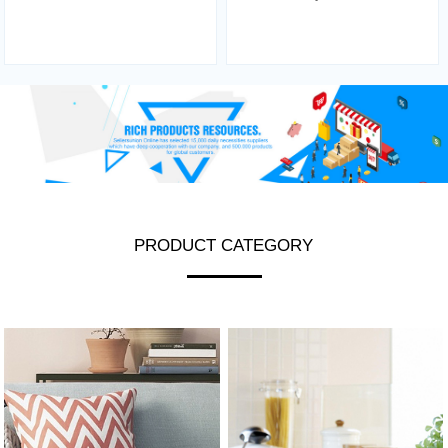
PRODUCT CATEGORY