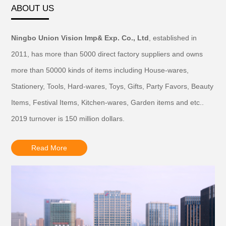
ABOUT US
Ningbo Union Vision Imp& Exp. Co., Ltd
, established in
2011, has more than 5000 direct factory suppliers and owns
more than 50000 kinds of items including House-wares,
Stationery, Tools, Hard-wares, Toys, Gifts, Party Favors, Beauty
Items, Festival Items, Kitchen-wares, Garden items and etc..
2019 turnover is 150 million dollars.
Read More