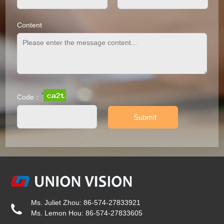
Content
*
Code：
Ms. Juliet Zhou: 86-574-27833921
Ms. Lemon Hou: 86-574-27833605