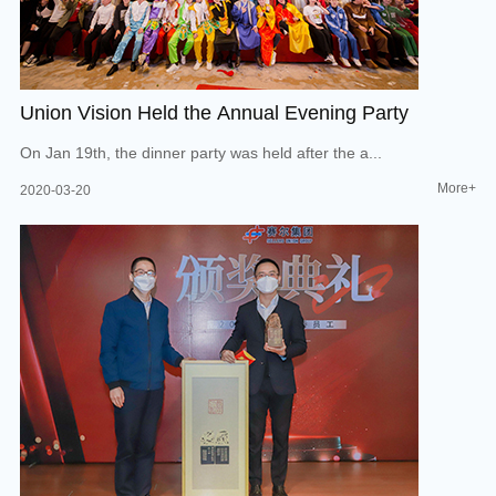
Union Vision Held the Annual Evening Party
On Jan 19th, the dinner party was held after the a...
More+
2020-03-20