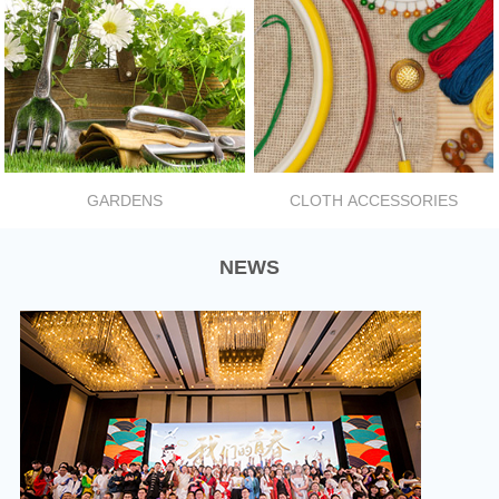
GARDENS
CLOTH ACCESSORIES
NEWS