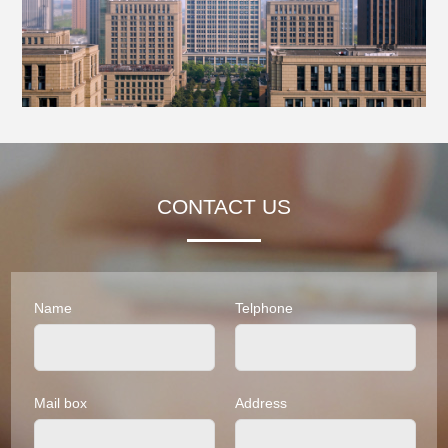
CONTACT US
Name
Telphone
Mail box
Address