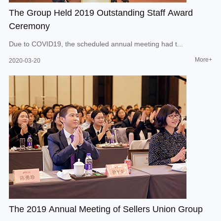
The Group Held 2019 Outstanding Staff Award
Ceremony
Due to COVID19, the scheduled annual meeting had t...
More+
2020-03-20
The 2019 Annual Meeting of Sellers Union Group