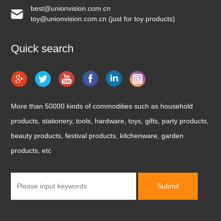
best@unionvision.com.cn
toy@unionvision.com.cn (just for toy products)
Quick search
More than 50000 kinds of commodities such as household
products, stationery, tools, hardware, toys, gifts, party products,
beauty products, festival products, kitchenware, garden
products, etc