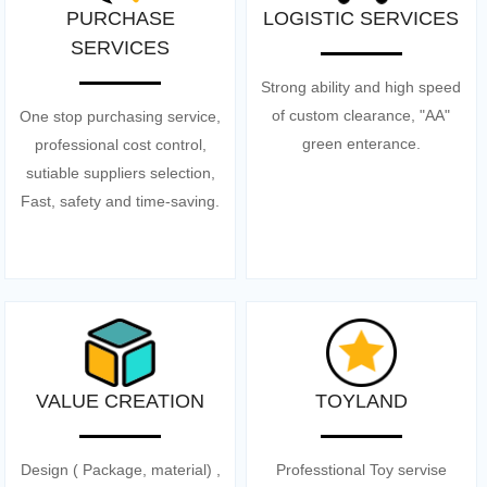
PURCHASE
LOGISTIC SERVICES
SERVICES
Strong ability and high speed
of custom clearance, "AA"
One stop purchasing service,
green enterance.
professional cost control,
sutiable suppliers selection,
Fast, safety and time-saving.
VALUE CREATION
TOYLAND
Design ( Package, material) ,
Professtional Toy servise