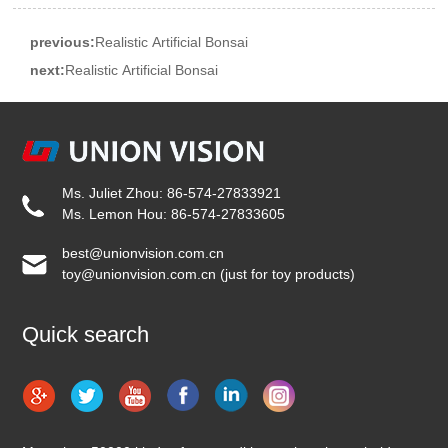
previous:
Realistic Artificial Bonsai
next:
Realistic Artificial Bonsai
Ms. Juliet Zhou: 86-574-27833921
Ms. Lemon Hou: 86-574-27833605
best@unionvision.com.cn
toy@unionvision.com.cn (just for toy products)
Quick search