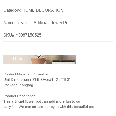
Category: HOME DECORATION
Name:
Realistic Artificial Flower Pot
SKU# YJ087150525
Details
Product Material: PP and iron.
Unit Dimensions(D*H): Overall - 2.8"*8.3".
Package: hangtag.
Product Description
This artificial flower pot can add more fun to our
daily life. We can amuse our eyes with this beautiful pot.