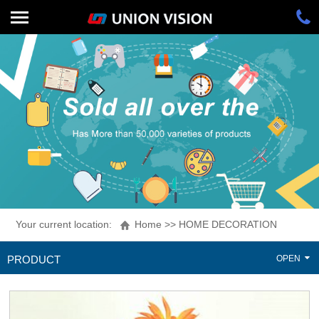
Your current location:
Home
>>
HOME DECORATION
PRODUCT